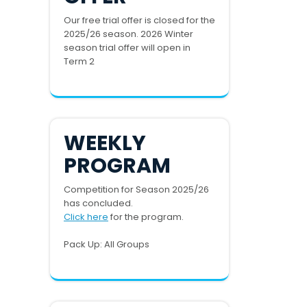
Our free trial offer is closed for the
2025/26 season. 2026 Winter
season trial offer will open in
Term 2
WEEKLY
PROGRAM
Competition for Season 2025/26
has concluded.
Click here
for the program.
Pack Up: All Groups