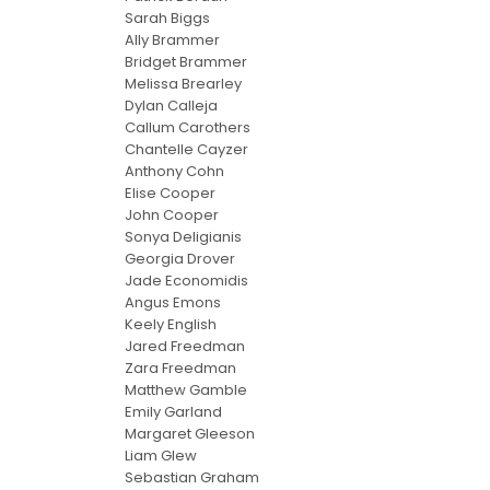
Sarah Biggs
Ally Brammer
Bridget Brammer
Melissa Brearley
Dylan Calleja
Callum Carothers
Chantelle Cayzer
Anthony Cohn
Elise Cooper
John Cooper
Sonya Deligianis
Georgia Drover
Jade Economidis
Angus Emons
Keely English
Jared Freedman
Zara Freedman
Matthew Gamble
Emily Garland
Margaret Gleeson
Liam Glew
Sebastian Graham