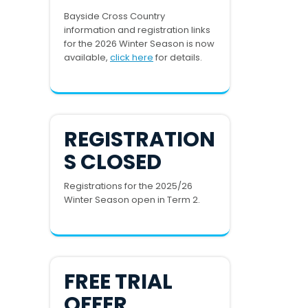
Bayside Cross Country
information and registration links
for the 2026 Winter Season is now
available,
click here
for details.
REGISTRATION
S CLOSED
Registrations for the 2025/26
Winter Season open in Term 2.
FREE TRIAL
OFFER