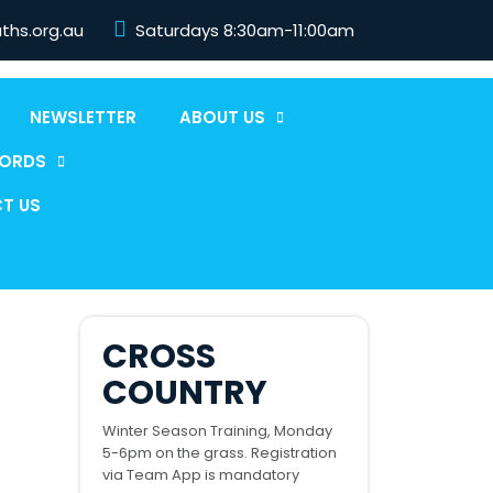
aths.org.au
Saturdays 8:30am-11:00am
NEWSLETTER
ABOUT US
CORDS
T US
CROSS
COUNTRY
Winter Season Training, Monday
5-6pm on the grass. Registration
via Team App is mandatory