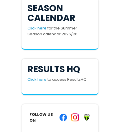
SEASON
CALENDAR
Click here
for the Summer
Season calendar 2025/26.
RESULTS HQ
Click here
to access ResultsHQ
FOLLOW US
ON