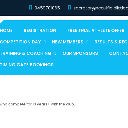
0459701065
secretary@caulfieldlittle
HOME
REGISTRATION
FREE TRIAL ATHLETE OFFER
COMPETITION DAY
NEW MEMBERS
RESULTS & RE
TRAINING & COACHING
OUR SPONSORS
CONTAC
TIMING GATE BOOKINGS
 who compete for 10 years+ with the club.