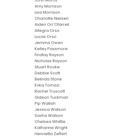
John Morris
Amy Morrison
Lisa Morrison
Charlotte Nielsen
Aiden Orr’Ofarrell
Allegra Orso
Lucas Orso
Jemma Owen
Kelley Passmore
Findlay Rayson
Nicholas Rayson
Stuart Rooke
Debbie Scott
Belinda Stone
Erika Tomazi
Rachel Truscott
Gideon Tuckman
Pip Wallish
Jessica Watson
Sasha Watson
Chelsea Whittle
Katharine Wright
Henrietta Zeffert