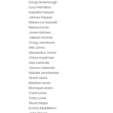
Doug Greenough
Lucy Hamilton
Isabella Harper
James Harper
Rebecca Hassett
Rebecca Ho
Josie Holmes
Jaikiah Honner
Craig Jamieson
Will Johns
Alexandra Jones
Chloe Kaufman
Alex Lalande
Jacson Lalande
Natalie Leontaridis
Grant Lewis
Martine Lewis
Monique Lewis
Trent Lewis
Toby Lowe
Stuart Major
Emma Middleton