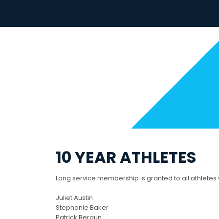
Skip
to
content
10 YEAR ATHLETES
Long service membership is granted to all athletes
Juliet Austin
Stephanie Baker
Patrick Beraun