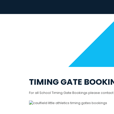
Skip
to
content
TIMING GATE BOOKI
For all School Timing Gate Bookings please contact