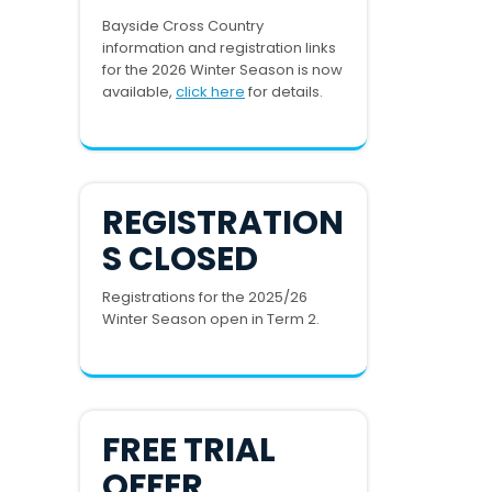
Bayside Cross Country
information and registration links
for the 2026 Winter Season is now
available,
click here
for details.
REGISTRATION
S CLOSED
Registrations for the 2025/26
Winter Season open in Term 2.
FREE TRIAL
OFFER